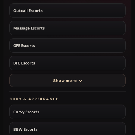
Outcall Escorts
Massage Escorts
GFE Escorts
BFE Escorts
Show more
BODY & APPEARANCE
Curvy Escorts
BBW Escorts