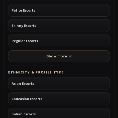
Petite Escorts
Skinny Escorts
Regular Escorts
Show more
ETHNICITY & PROFILE TYPE
Asian Escorts
Caucasian Escorts
Indian Escorts