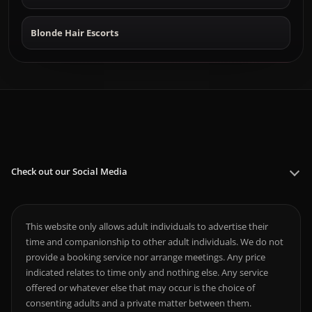
Blonde Hair Escorts
Check out our Social Media
This website only allows adult individuals to advertise their
time and companionship to other adult individuals. We do not
provide a booking service nor arrange meetings. Any price
indicated relates to time only and nothing else. Any service
offered or whatever else that may occur is the choice of
consenting adults and a private matter between them.