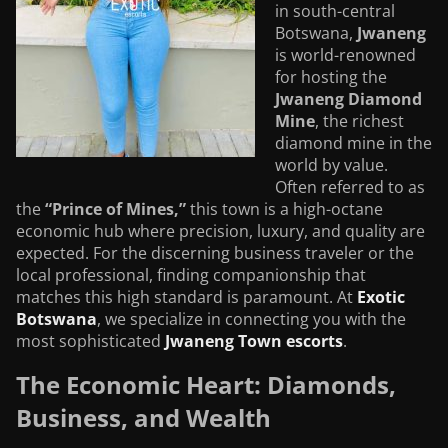
in south-central
Botswana,
Jwaneng
is world-renowned
for hosting the
Jwaneng Diamond
Mine
, the richest
diamond mine in the
world by value.
Often referred to as
the
“Prince of Mines,”
this town is a high-octane
economic hub where precision, luxury, and quality are
expected. For the discerning business traveler or the
local professional, finding companionship that
matches this high standard is paramount. At
Exotic
Botswana
, we specialize in connecting you with the
most sophisticated
Jwaneng Town escorts
.
The Economic Heart: Diamonds,
Business, and Wealth