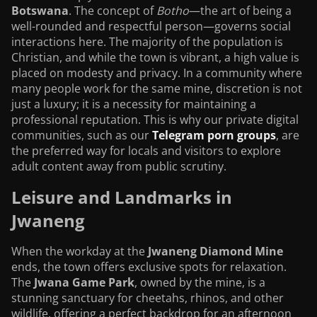
Botswana
. The concept of
Botho
—the art of being a
well-rounded and respectful person—governs social
interactions here. The majority of the population is
Christian, and while the town is vibrant, a high value is
placed on modesty and privacy. In a community where
many people work for the same mine, discretion is not
just a luxury; it is a necessity for maintaining a
professional reputation. This is why our private digital
communities, such as our
Telegram porn groups
, are
the preferred way for locals and visitors to explore
adult content away from public scrutiny.
Leisure and Landmarks in
Jwaneng
When the workday at the
Jwaneng Diamond Mine
ends, the town offers exclusive spots for relaxation.
The
Jwana Game Park
, owned by the mine, is a
stunning sanctuary for cheetahs, rhinos, and other
wildlife, offering a perfect backdrop for an afternoon