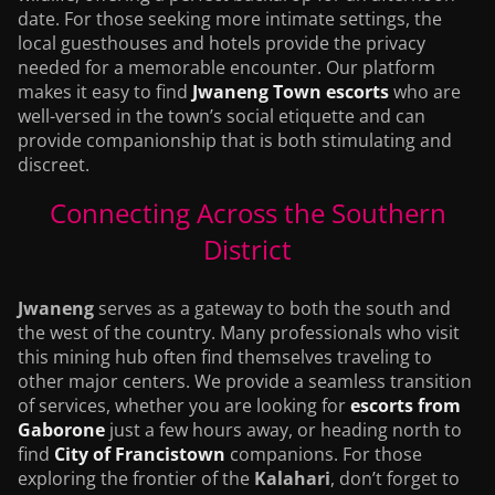
date. For those seeking more intimate settings, the
local guesthouses and hotels provide the privacy
needed for a memorable encounter. Our platform
makes it easy to find
Jwaneng Town escorts
who are
well-versed in the town’s social etiquette and can
provide companionship that is both stimulating and
discreet.
Connecting Across the Southern
District
Jwaneng
serves as a gateway to both the south and
the west of the country. Many professionals who visit
this mining hub often find themselves traveling to
other major centers. We provide a seamless transition
of services, whether you are looking for
escorts from
Gaborone
just a few hours away, or heading north to
find
City of Francistown
companions. For those
exploring the frontier of the
Kalahari
, don’t forget to