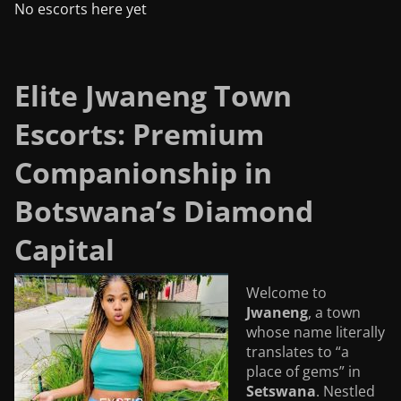
No escorts here yet
Elite Jwaneng Town
Escorts: Premium
Companionship in
Botswana’s Diamond
Capital
Welcome to
Jwaneng
, a town
whose name literally
translates to “a
place of gems” in
Setswana
. Nestled