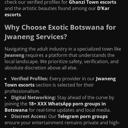
check our verified profiles for
Ghanzi Town escorts
and the artistic beauties found among our
D’Kar
escorts
.
Why Choose Exotic Botswana for
Jwaneng Services?
Navigating the adult industry in a specialized town like
Jwaneng
requires a platform that understands the
local landscape. We prioritize safety, verification, and
absolute discretion above all else.
Verified Profiles:
Every provider in our
Jwaneng
Town escorts
section is selected for their
professionalism.
Digital Networking:
Stay ahead of the curve by
joining the
18+ XXX WhatsApp porn groups in
Botswana
for real-time updates and local media.
Discreet Access:
Our
Telegram porn groups
ensure your entertainment remains private and high-