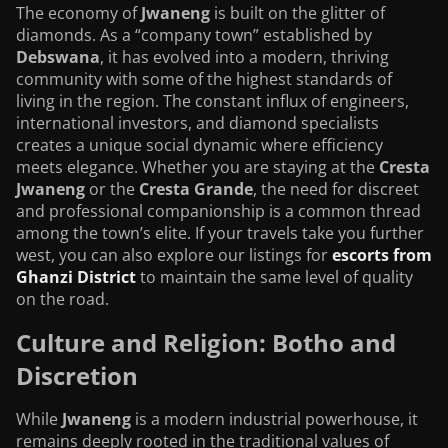
The economy of
Jwaneng
is built on the glitter of
diamonds. As a “company town” established by
Debswana
, it has evolved into a modern, thriving
community with some of the highest standards of
living in the region. The constant influx of engineers,
international investors, and diamond specialists
creates a unique social dynamic where efficiency
meets elegance. Whether you are staying at the
Cresta
Jwaneng
or the
Cresta Grande
, the need for discreet
and professional companionship is a common thread
among the town’s elite. If your travels take you further
west, you can also explore our listings for
escorts from
Ghanzi District
to maintain the same level of quality
on the road.
Culture and Religion: Botho and
Discretion
While
Jwaneng
is a modern industrial powerhouse, it
remains deeply rooted in the traditional values of