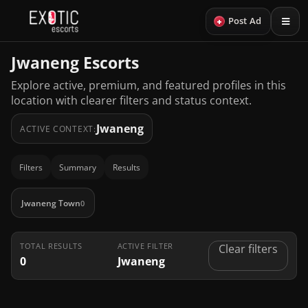
+
Post Ad
Jwaneng Escorts
Explore active, premium, and featured profiles in this
location with clearer filters and status context.
Jwaneng
ACTIVE CONTEXT:
Filters
Summary
Results
Jwaneng Town
0
TOTAL RESULTS
ACTIVE FILTER
Clear filters
0
Jwaneng