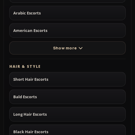
Arabic Escorts
American Escorts
Show more
HAIR & STYLE
Short Hair Escorts
Bald Escorts
Long Hair Escorts
Black Hair Escorts