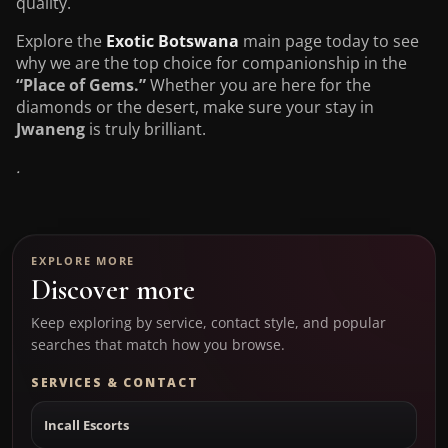
quality.
Explore the
Exotic Botswana
main page today to see
why we are the top choice for companionship in the
“Place of Gems.”
Whether you are here for the
diamonds or the desert, make sure your stay in
Jwaneng
is truly brilliant.
.
EXPLORE MORE
Discover more
Keep exploring by service, contact style, and popular
searches that match how you browse.
SERVICES & CONTACT
Incall Escorts