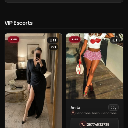
VIP Escorts
VIP
VIP
11
1
1
View
Anita
22y
Anita
Gaborone Town, Gaborone
in
26774532735
Gaborone