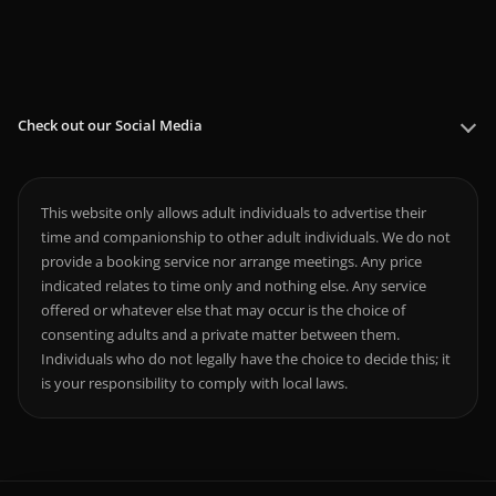
Check out our Social Media
This website only allows adult individuals to advertise their
time and companionship to other adult individuals. We do not
provide a booking service nor arrange meetings. Any price
indicated relates to time only and nothing else. Any service
offered or whatever else that may occur is the choice of
consenting adults and a private matter between them.
Individuals who do not legally have the choice to decide this; it
is your responsibility to comply with local laws.