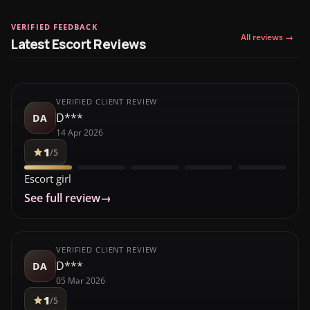
VERIFIED FEEDBACK
All reviews →
Latest Escort Reviews
VERIFIED CLIENT REVIEW
D***
DA
14 Apr 2026
1
/5
Escort girl
See full review
→
VERIFIED CLIENT REVIEW
D***
DA
05 Mar 2026
1
/5