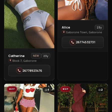
View
Alice
23y
Alice
Gaborone Town, Gaborone
in
26774532731
Gaborone
Town
View
Catherine
23y
NEW
Catherine
Block 7, Gaborone
in
26778923476
Block
7
VIP
VIP
1
2