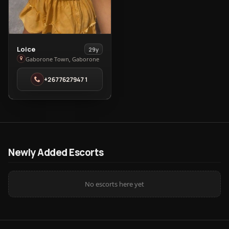
View
Loice
29y
Loice
Gaborone Town, Gaborone
in
+26776279471
Gaborone
Town
Newly Added Escorts
No escorts here yet