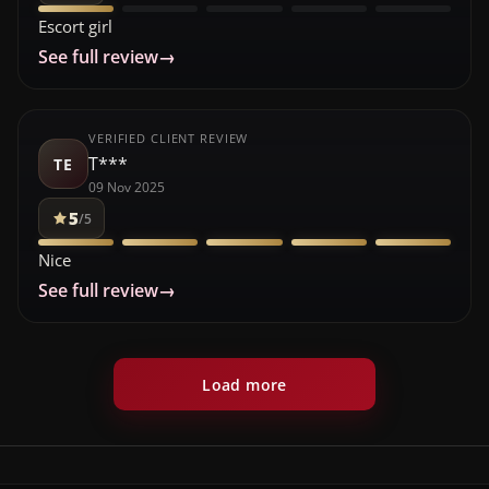
Escort girl
See full review
→
VERIFIED CLIENT REVIEW
T***
TE
09 Nov 2025
5
/5
Nice
See full review
→
Load more