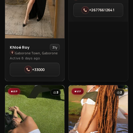
in
+26776612641
Gaborone
Town
View
Khloé Roy
31y
Khloé
Gaborone Town, Gaborone
Active 8 days ago
Roy
in
+33000
Gaborone
Town
VIP
VIP
3
2