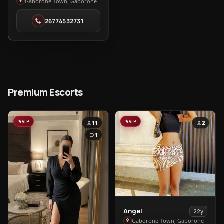
Alice
Gaborone Town, Gaborone
in
26774532731
Gaborone
Town
Premium Escorts
VIP
VIP
11
2
1
View
Angel
22y
Angel
Gaborone Town, Gaborone