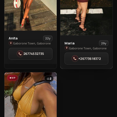
View
Anita
22y
View
Maria
Anita
29y
Gaborone Town, Gaborone
Maria
Gaborone Town, Gaborone
in
26774532735
in
Gaborone
+26773618372
Gaborone
Town
Town
VIP
2