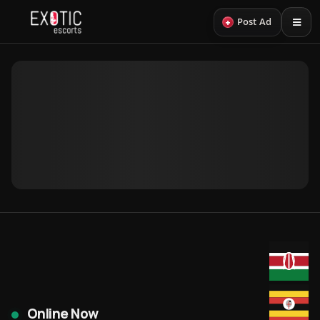
+
Post Ad
Online Now