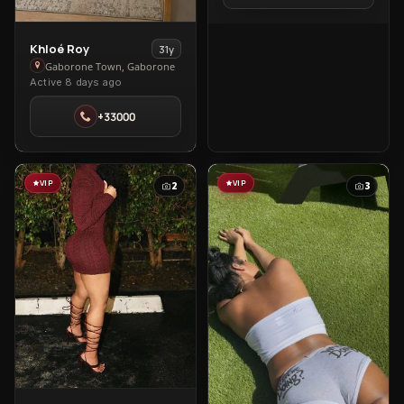
Town
View
Khloé Roy
31y
Khloé
Gaborone Town, Gaborone
Active 8 days ago
Roy
in
+33000
Gaborone
Town
VIP
VIP
2
3