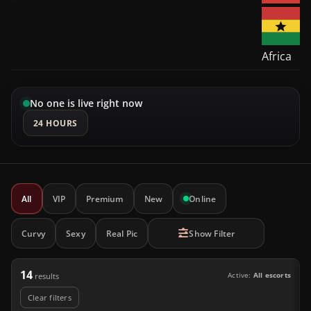
Africa
No one is live right now
24 HOURS
All
VIP
Premium
New
Online
Curvy
Sexy
Real Pic
Show Filter
14
Active:
All escorts
results
Clear filters