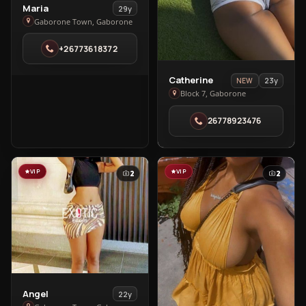
View
Maria
29y
Maria
Gaborone Town, Gaborone
in
+26773618372
Gaborone
Town
View
Catherine
23y
NEW
Catherine
Block 7, Gaborone
in
26778923476
Block
7
VIP
VIP
2
2
View
Angel
22y